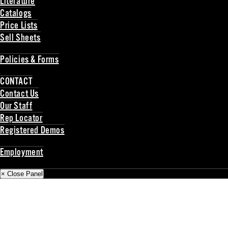
Literature
Catalogs
Price Lists
Sell Sheets
Back
Policies & Forms
Back
CONTACT
Contact Us
Our Staff
Rep Locator
Registered Demos
Back
Employment
Back
× Close Panel