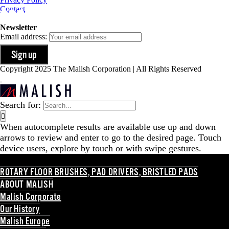
Contact
Newsletter
Email address:
Copyright 2025 The Malish Corporation | All Rights Reserved
Search for:
When autocomplete results are available use up and down
arrows to review and enter to go to the desired page. Touch
device users, explore by touch or with swipe gestures.
ROTARY FLOOR BRUSHES, PAD DRIVERS, BRISTLED PADS
ABOUT MALISH
Malish Corporate
Our History
Malish Europe