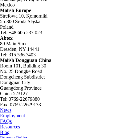
Mexico
Malish Europe
Strefowa 10, Komorniki
55-300 Środa Śląska
Poland
Tel: +48 605 237 023
Abtex
89 Main Street
Dresden, NY 14441
Tel: 315.536.7403
Malish Dongguan China
Room 101, Building 30
No. 25 Dongke Road
Dongcheng Subdistrict
Dongguan City
Guangdong Province
China 523127
Tel: 0769-22679880
Fax: 0769-22679133
News
Employment
FAQs
Resources
Blog
Privacy Policy