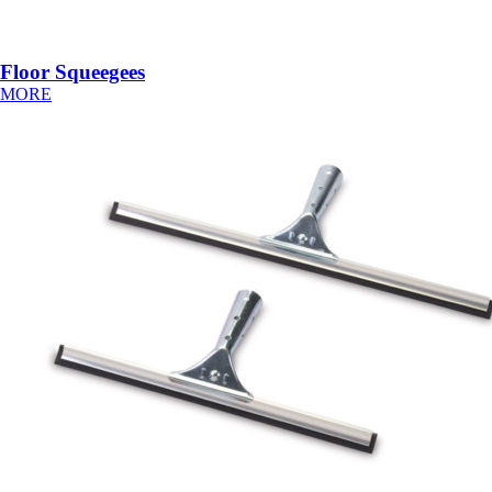
Floor Squeegees
MORE