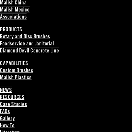
Malish China
Malish Mexico
Associations
Back
PRODUCTS
Rotary and Disc Brushes
Foodservice and Janitorial
Diamond Devil Concrete Line
Back
CAPABILITIES
Custom Brushes
Malish Plastics
Back
NEWS
RESOURCES
Case Studies
FAQs
Gallery
How To