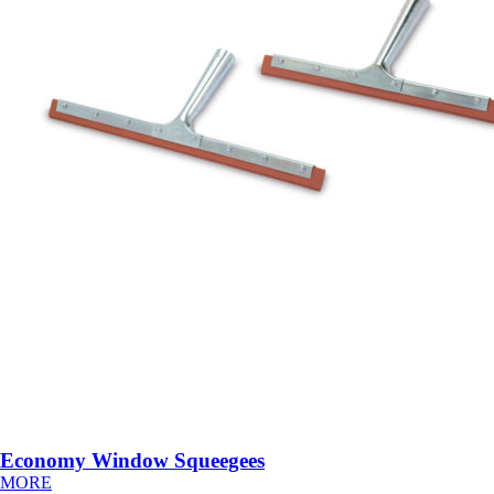
Economy Window Squeegees
MORE