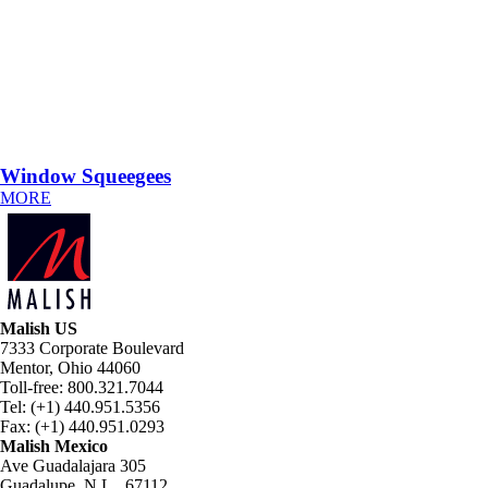
Window Squeegees
MORE
Malish US
7333 Corporate Boulevard
Mentor, Ohio 44060
Toll-free: 800.321.7044
Tel: (+1) 440.951.5356
Fax: (+1) 440.951.0293
Malish Mexico
Ave Guadalajara 305
Guadalupe, N.L., 67112