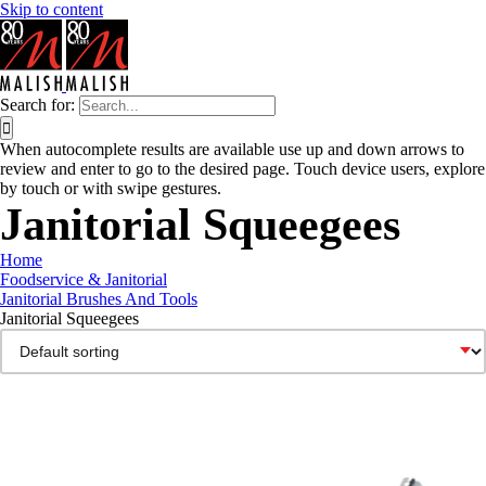
Skip to content
Search for:
When autocomplete results are available use up and down arrows to
review and enter to go to the desired page. Touch device users, explore
by touch or with swipe gestures.
Janitorial Squeegees
Home
Foodservice & Janitorial
Janitorial Brushes And Tools
Janitorial Squeegees