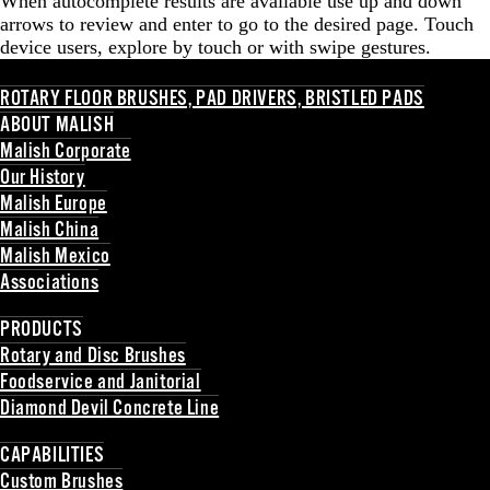
When autocomplete results are available use up and down
arrows to review and enter to go to the desired page. Touch
device users, explore by touch or with swipe gestures.
ROTARY FLOOR BRUSHES, PAD DRIVERS, BRISTLED PADS
ABOUT MALISH
Malish Corporate
Our History
Malish Europe
Malish China
Malish Mexico
Associations
Back
PRODUCTS
Rotary and Disc Brushes
Foodservice and Janitorial
Diamond Devil Concrete Line
Back
CAPABILITIES
Custom Brushes