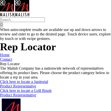
Skip
to
content
Search
for:
When autocomplete results are available use up and down arrows to
review and enter to go to the desired page. Touch device users, explore
by touch or with swipe gestures.
Rep Locator
Home
Contact
Rep Locator
The Malish Company has a nationwide network of representatives
offering its product lines. Please choose the product category below to
locate a rep in your area.
Click here to locate a Janitorial
Product Representative
Click here to locate a Grill Brush
Product Representative