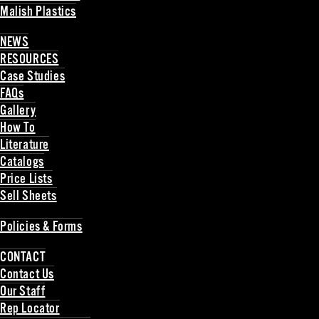
Malish Plastics
Back
NEWS
RESOURCES
Case Studies
FAQs
Gallery
How To
Literature
Catalogs
Price Lists
Sell Sheets
Back
Policies & Forms
Back
CONTACT
Contact Us
Our Staff
Rep Locator