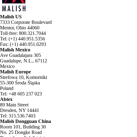
Malish US
7333 Corporate Boulevard
Mentor, Ohio 44060
Toll-free: 800.321.7044
Tel: (+1) 440.951.5356
Fax: (+1) 440.951.0293
Malish Mexico
Ave Guadalajara 305
Guadalupe, N.L., 67112
Mexico
Malish Europe
Strefowa 10, Komorniki
55-300 Środa Śląska
Poland
Tel: +48 605 237 023
Abtex
89 Main Street
Dresden, NY 14441
Tel: 315.536.7403
Malish Dongguan China
Room 101, Building 30
No. 25 Dongke Road