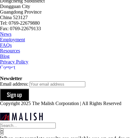
Dongcheng Subdistrict
Dongguan City
Guangdong Province
China 523127
Tel: 0769-22679880
Fax: 0769-22679133
News
Employment
FAQs
Resources
Blog
Privacy Policy
Contact
Newsletter
Email address:
Copyright 2025 The Malish Corporation | All Rights Reserved
Search
for: