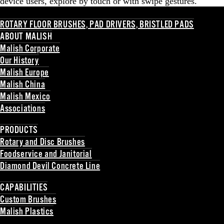
device users, explore by touch or with swipe gestures.
ROTARY FLOOR BRUSHES, PAD DRIVERS, BRISTLED PADS
ABOUT MALISH
Malish Corporate
Our History
Malish Europe
Malish China
Malish Mexico
Associations
Back
PRODUCTS
Rotary and Disc Brushes
Foodservice and Janitorial
Diamond Devil Concrete Line
Back
CAPABILITIES
Custom Brushes
Malish Plastics
Back