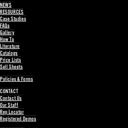
NEWS
RESOURCES
Case Studies
FAQs
Gallery
How To
Literature
Catalogs
Price Lists
Sell Sheets
Back
Policies & Forms
Back
CONTACT
Contact Us
Our Staff
Rep Locator
Registered Demos
Back