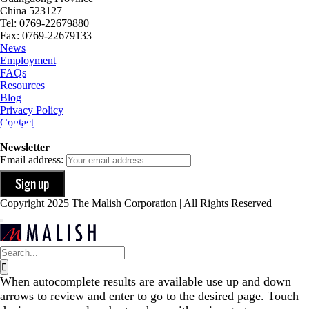
China 523127
Tel: 0769-22679880
Fax: 0769-22679133
News
Employment
FAQs
Resources
Blog
Privacy Policy
Contact
Newsletter
Email address:
Copyright 2025 The Malish Corporation | All Rights Reserved
Search
for:
When autocomplete results are available use up and down
arrows to review and enter to go to the desired page. Touch