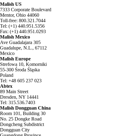
Malish US
7333 Corporate Boulevard
Mentor, Ohio 44060
Toll-free: 800.321.7044
Tel: (+1) 440.951.5356
Fax: (+1) 440.951.0293
Malish Mexico
Ave Guadalajara 305
Guadalupe, N.L., 67112
Mexico
Malish Europe
Strefowa 10, Komorniki
55-300 Środa Śląska
Poland
Tel: +48 605 237 023
Abtex
89 Main Street
Dresden, NY 14441
Tel: 315.536.7403
Malish Dongguan China
Room 101, Building 30
No. 25 Dongke Road
Dongcheng Subdistrict
Dongguan City
Guangdong Province