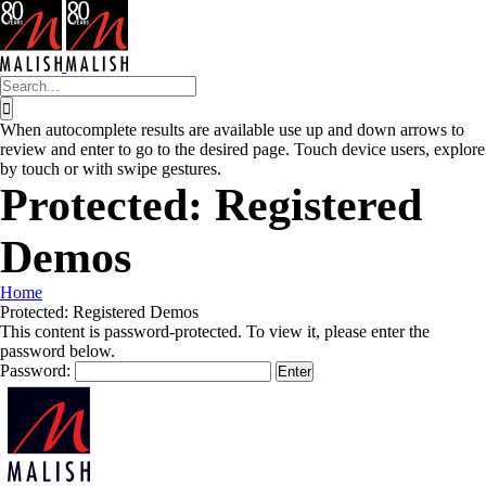
Skip
to
content
Search
for:
When autocomplete results are available use up and down arrows to
review and enter to go to the desired page. Touch device users, explore
by touch or with swipe gestures.
Protected: Registered
Demos
Home
Protected: Registered Demos
This content is password-protected. To view it, please enter the
password below.
Password: