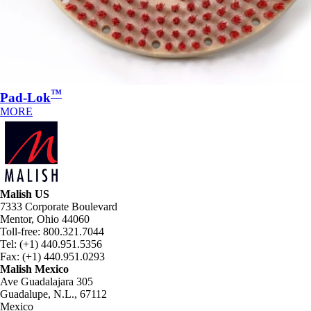
™
Pad-Lok
MORE
Malish US
7333 Corporate Boulevard
Mentor, Ohio 44060
Toll-free: 800.321.7044
Tel: (+1) 440.951.5356
Fax: (+1) 440.951.0293
Malish Mexico
Ave Guadalajara 305
Guadalupe, N.L., 67112
Mexico