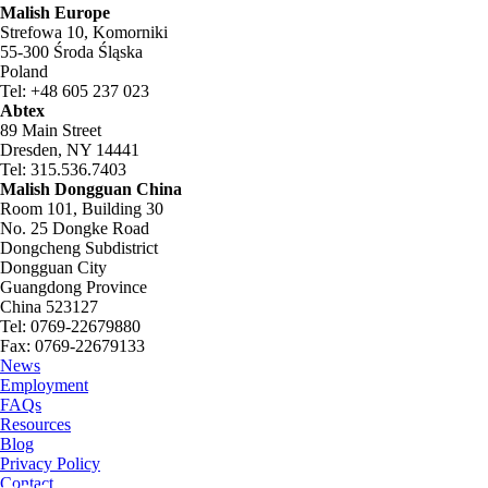
Malish Europe
Strefowa 10, Komorniki
55-300 Środa Śląska
Poland
Tel: +48 605 237 023
Abtex
89 Main Street
Dresden, NY 14441
Tel: 315.536.7403
Malish Dongguan China
Room 101, Building 30
No. 25 Dongke Road
Dongcheng Subdistrict
Dongguan City
Guangdong Province
China 523127
Tel: 0769-22679880
Fax: 0769-22679133
News
Employment
FAQs
Resources
Blog
Privacy Policy
Contact