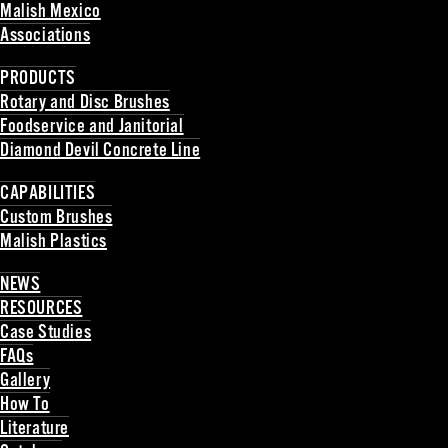
Malish Mexico
Associations
Back
PRODUCTS
Rotary and Disc Brushes
Foodservice and Janitorial
Diamond Devil Concrete Line
Back
CAPABILITIES
Custom Brushes
Malish Plastics
Back
NEWS
RESOURCES
Case Studies
FAQs
Gallery
How To
Literature