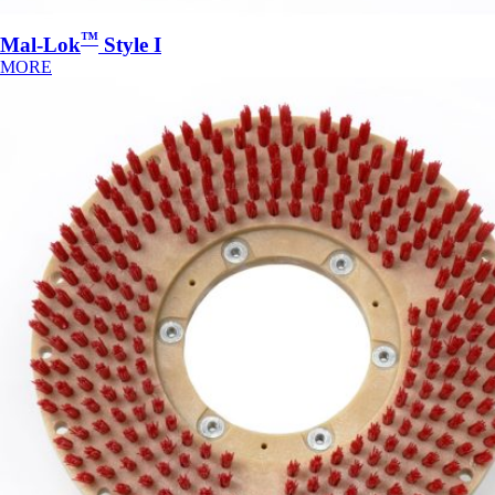
™
Mal-Lok
Style I
MORE