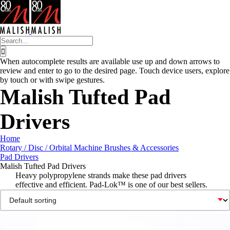
Skip
to
content
Search
for:
When autocomplete results are available use up and down arrows to
review and enter to go to the desired page. Touch device users, explore
by touch or with swipe gestures.
Malish Tufted Pad
Drivers
Home
Rotary / Disc / Orbital Machine Brushes & Accessories
Pad Drivers
Malish Tufted Pad Drivers
Heavy polypropylene strands make these pad drivers
effective and efficient. Pad-Lok™ is one of our best sellers.