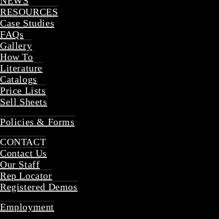
NEWS
RESOURCES
Case Studies
FAQs
Gallery
How To
Literature
Catalogs
Price Lists
Sell Sheets
Back
Policies & Forms
Back
CONTACT
Contact Us
Our Staff
Rep Locator
Registered Demos
Back
Employment
Back