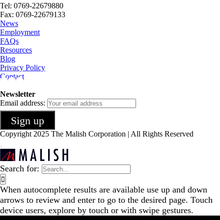
Tel: 0769-22679880
Fax: 0769-22679133
News
Employment
FAQs
Resources
Blog
Privacy Policy
Contact
Newsletter
Email address:
Copyright 2025 The Malish Corporation | All Rights Reserved
Search for:
When autocomplete results are available use up and down
arrows to review and enter to go to the desired page. Touch
device users, explore by touch or with swipe gestures.