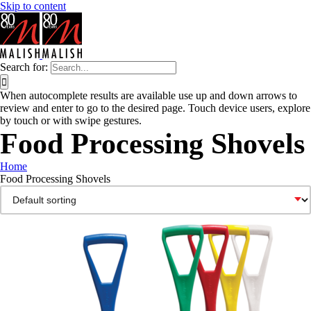
Skip to content
Search for:
When autocomplete results are available use up and down arrows to
review and enter to go to the desired page. Touch device users, explore
by touch or with swipe gestures.
Food Processing Shovels
Home
Food Processing Shovels