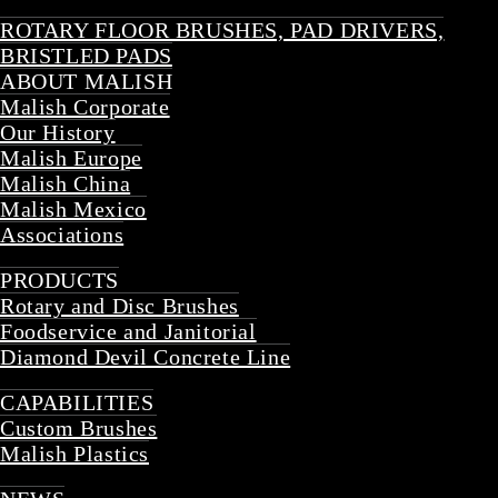
ROTARY FLOOR BRUSHES, PAD DRIVERS,
BRISTLED PADS
ABOUT MALISH
Malish Corporate
Our History
Malish Europe
Malish China
Malish Mexico
Associations
Back
PRODUCTS
Rotary and Disc Brushes
Foodservice and Janitorial
Diamond Devil Concrete Line
Back
CAPABILITIES
Custom Brushes
Malish Plastics
Back