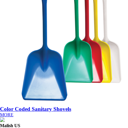
Color Coded Sanitary Shovels
MORE
Malish US