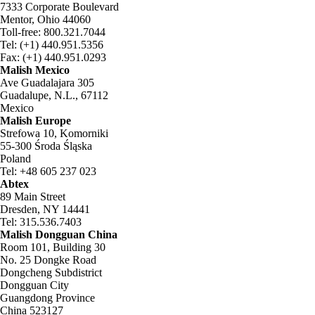
7333 Corporate Boulevard
Mentor, Ohio 44060
Toll-free: 800.321.7044
Tel: (+1) 440.951.5356
Fax: (+1) 440.951.0293
Malish Mexico
Ave Guadalajara 305
Guadalupe, N.L., 67112
Mexico
Malish Europe
Strefowa 10, Komorniki
55-300 Środa Śląska
Poland
Tel: +48 605 237 023
Abtex
89 Main Street
Dresden, NY 14441
Tel: 315.536.7403
Malish Dongguan China
Room 101, Building 30
No. 25 Dongke Road
Dongcheng Subdistrict
Dongguan City
Guangdong Province
China 523127