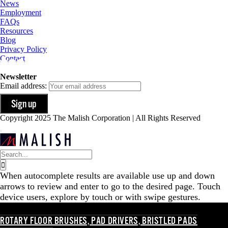
News
Employment
FAQs
Resources
Blog
Privacy Policy
Contact
Newsletter
Email address:
Copyright 2025 The Malish Corporation | All Rights Reserved
Search
for:
When autocomplete results are available use up and down
arrows to review and enter to go to the desired page. Touch
device users, explore by touch or with swipe gestures.
ROTARY FLOOR BRUSHES, PAD DRIVERS, BRISTLED PADS