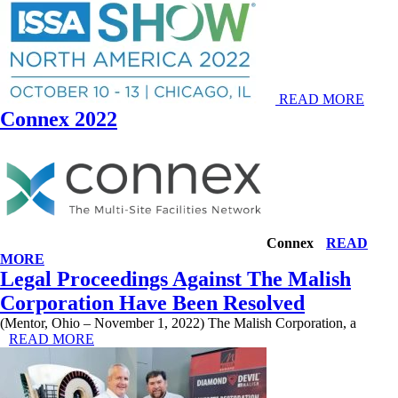
READ MORE
Connex 2022
Connex
READ
MORE
Legal Proceedings Against The Malish
Corporation Have Been Resolved
(Mentor, Ohio – November 1, 2022) The Malish Corporation, a
READ MORE