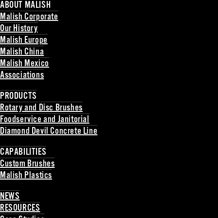
ABOUT MALISH
Malish Corporate
Our History
Malish Europe
Malish China
Malish Mexico
Associations
Back
PRODUCTS
Rotary and Disc Brushes
Foodservice and Janitorial
Diamond Devil Concrete Line
Back
CAPABILITIES
Custom Brushes
Malish Plastics
Back
NEWS
RESOURCES