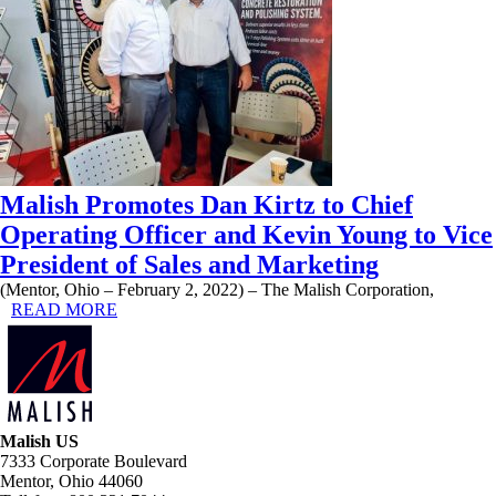
Malish Promotes Dan Kirtz to Chief
Operating Officer and Kevin Young to Vice
President of Sales and Marketing
(Mentor, Ohio – February 2, 2022) – The Malish Corporation,
READ MORE
Malish US
7333 Corporate Boulevard
Mentor, Ohio 44060