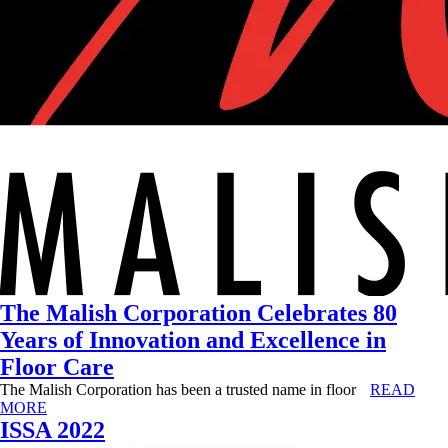
The Malish Corporation Celebrates 80
Years of Innovation and Excellence in
Floor Care
The Malish Corporation has been a trusted name in floor
READ
MORE
ISSA 2022