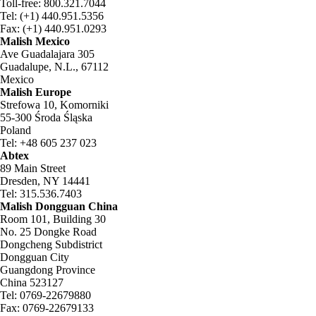
Toll-free: 800.321.7044
Tel: (+1) 440.951.5356
Fax: (+1) 440.951.0293
Malish Mexico
Ave Guadalajara 305
Guadalupe, N.L., 67112
Mexico
Malish Europe
Strefowa 10, Komorniki
55-300 Środa Śląska
Poland
Tel: +48 605 237 023
Abtex
89 Main Street
Dresden, NY 14441
Tel: 315.536.7403
Malish Dongguan China
Room 101, Building 30
No. 25 Dongke Road
Dongcheng Subdistrict
Dongguan City
Guangdong Province
China 523127
Tel: 0769-22679880
Fax: 0769-22679133