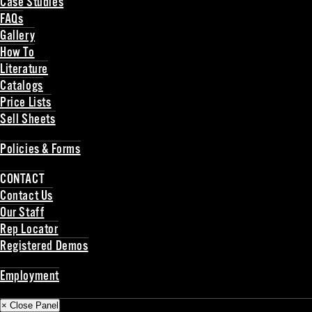
Case Studies
FAQs
Gallery
How To
Literature
Catalogs
Price Lists
Sell Sheets
Back
Policies & Forms
Back
CONTACT
Contact Us
Our Staff
Rep Locator
Registered Demos
Back
Employment
Back
× Close Panel