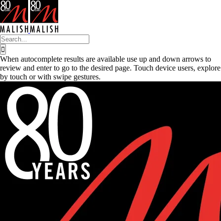
Skip
to
content
Search
for:
When autocomplete results are available use up and down arrows to
review and enter to go to the desired page. Touch device users, explore
by touch or with swipe gestures.