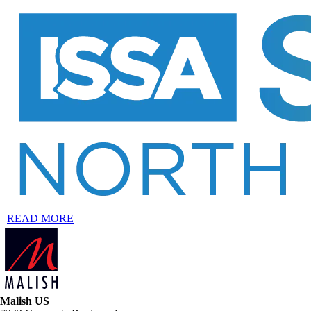
READ MORE
Malish US