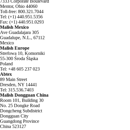
7333 Corporate Boulevard
Mentor, Ohio 44060
Toll-free: 800.321.7044
Tel: (+1) 440.951.5356
Fax: (+1) 440.951.0293
Malish Mexico
Ave Guadalajara 305
Guadalupe, N.L., 67112
Mexico
Malish Europe
Strefowa 10, Komorniki
55-300 Środa Śląska
Poland
Tel: +48 605 237 023
Abtex
89 Main Street
Dresden, NY 14441
Tel: 315.536.7403
Malish Dongguan China
Room 101, Building 30
No. 25 Dongke Road
Dongcheng Subdistrict
Dongguan City
Guangdong Province
China 523127