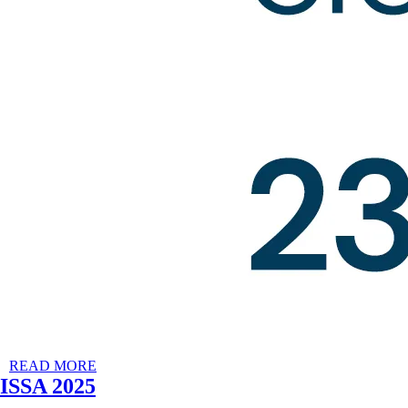
READ MORE
ISSA 2025