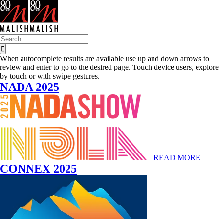
Skip
to
content
Search
for:
When autocomplete results are available use up and down arrows to
review and enter to go to the desired page. Touch device users, explore
by touch or with swipe gestures.
NADA 2025
READ MORE
CONNEX 2025