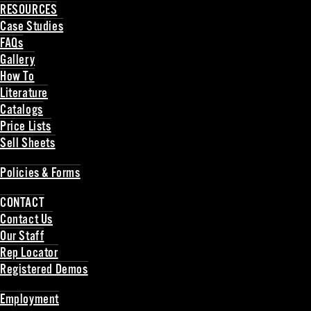
RESOURCES
Case Studies
FAQs
Gallery
How To
Literature
Catalogs
Price Lists
Sell Sheets
Back
Policies & Forms
Back
CONTACT
Contact Us
Our Staff
Rep Locator
Registered Demos
Back
Employment