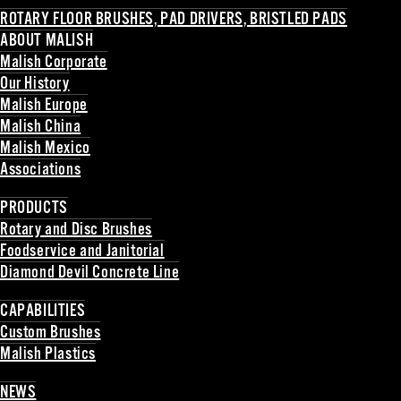
ROTARY FLOOR BRUSHES, PAD DRIVERS, BRISTLED PADS
ABOUT MALISH
Malish Corporate
Our History
Malish Europe
Malish China
Malish Mexico
Associations
Back
PRODUCTS
Rotary and Disc Brushes
Foodservice and Janitorial
Diamond Devil Concrete Line
Back
CAPABILITIES
Custom Brushes
Malish Plastics
Back
NEWS