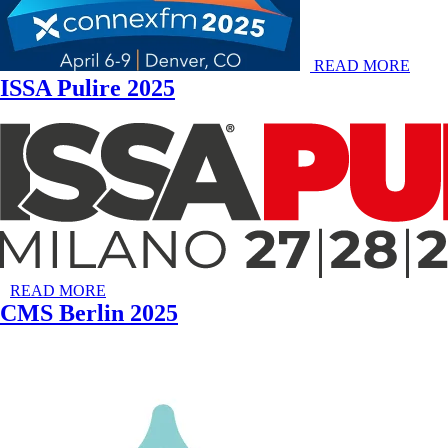
READ MORE
ISSA Pulire 2025
READ MORE
CMS Berlin 2025