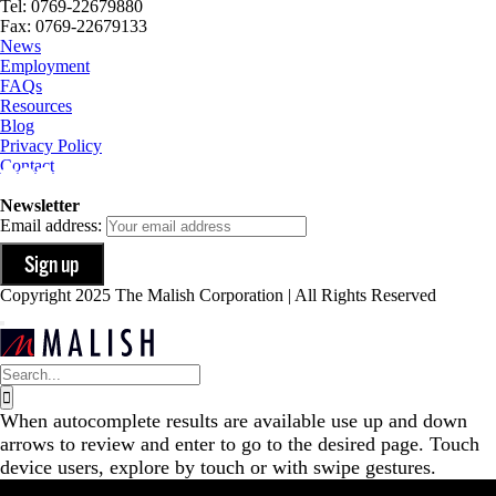
Tel: 0769-22679880
Fax: 0769-22679133
News
Employment
FAQs
Resources
Blog
Privacy Policy
Contact
Newsletter
Email address:
Copyright 2025 The Malish Corporation | All Rights Reserved
Search
for:
When autocomplete results are available use up and down
arrows to review and enter to go to the desired page. Touch
device users, explore by touch or with swipe gestures.