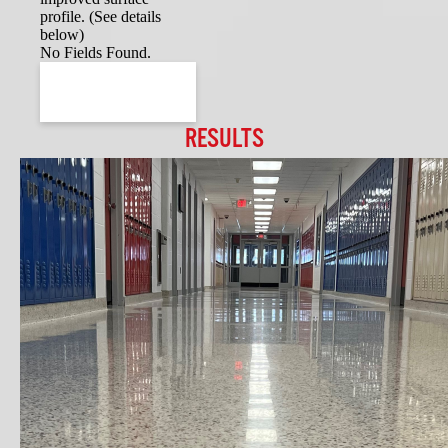
profile. (See details
below)
No Fields Found.
RESULTS