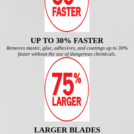
UP TO 30% FASTER
Removes mastic, glue, adhesives, and coatings
up to 30%
faster without the use of dangerous chemicals.
LARGER BLADES