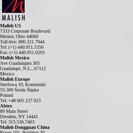
Malish US
7333 Corporate Boulevard
Mentor, Ohio 44060
Toll-free: 800.321.7044
Tel: (+1) 440.951.5356
Fax: (+1) 440.951.0293
Malish Mexico
Ave Guadalajara 305
Guadalupe, N.L., 67112
Mexico
Malish Europe
Strefowa 10, Komorniki
55-300 Środa Śląska
Poland
Tel: +48 605 237 023
Abtex
89 Main Street
Dresden, NY 14441
Tel: 315.536.7403
Malish Dongguan China
Room 101, Building 30