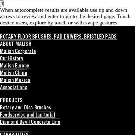
for:
When autocomplete results are available use up and down
arrows to review and enter to go to the desired page. Touch
device users, explore by touch or with swipe gestures.
ROTARY FLOOR BRUSHES, PAD DRIVERS, BRISTLED PADS
ABOUT MALISH
Malish Corporate
Our History
Malish Europe
Malish China
Malish Mexico
Associations
Back
PRODUCTS
Rotary and Disc Brushes
Foodservice and Janitorial
Diamond Devil Concrete Line
Back