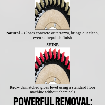
Natural –
Closes concrete or terrazzo, brings out clean,
even satin/polish finish
SHINE
Red –
Unmatched gloss level using a standard floor
machine without chemicals
POWERFUL REMOVAL: