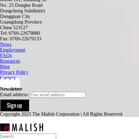
No. 25 Dongke Road
Dongcheng Subdistrict
Dongguan City
Guangdong Province
China 523127
Tel: 0769-22679880
Fax: 0769-22679133
News
Employment
FAQs
Resources
Blog
Privacy Policy
Contact
Newsletter
Email address:
Copyright 2025 The Malish Corporation | All Rights Reserved
Search