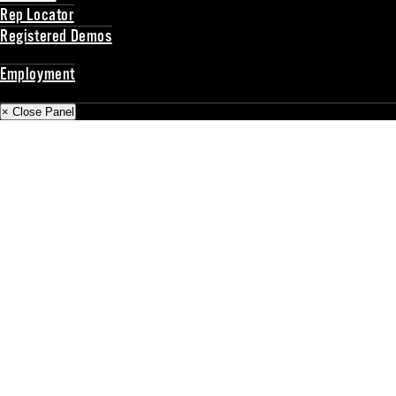
Rep Locator
Registered Demos
Back
Employment
Back
× Close Panel