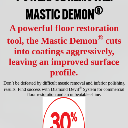
®
MASTIC DEMON
A powerful floor restoration
®
tool, the Mastic Demon
cuts
into coatings aggressively,
leaving an improved surface
profile.
Don’t be defeated by difficult mastic removal and inferior polishing
®
results. Find success with Diamond Devil
System for commercial
floor restoration and an unbeatable shine.