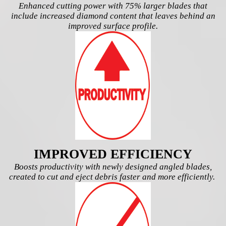
Enhanced cutting power with 75% larger blades that
include increased diamond content that leaves behind an
improved surface profile.
IMPROVED EFFICIENCY
Boosts productivity with newly designed angled blades,
created to cut and eject debris faster and more efficiently.