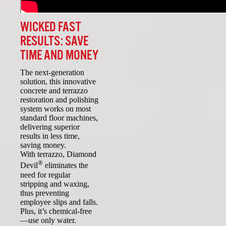
WICKED FAST
RESULTS: SAVE
TIME AND MONEY
The next-generation
solution, this innovative
concrete and terrazzo
restoration and polishing
system works on most
standard floor machines,
delivering superior
results in less time,
saving money.
With terrazzo, Diamond
®
Devil
eliminates the
need for regular
stripping and waxing,
thus preventing
employee slips and falls.
Plus, it’s chemical-free
—use only water.