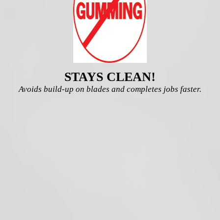
STAYS CLEAN!
Avoids build-up on blades and completes jobs faster.