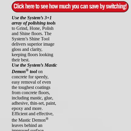
Use the System’s 3+1
array of polishing tools
to Grind, Hone, Polish
and Shine floors. The
System’s Shine Tool
delivers superior image
gloss and clarity,
keeping floors looking
their best.
Use the System’s Mastic
®
Demon
tool
on
concrete for speedy,
easy removal of even
the toughest coatings
from concrete floors,
including mastic, glue,
adhesive, thin-set, paint,
epoxy and more.
Efficient and effective,
®
the Mastic Demon
leaves behind an
improved surface