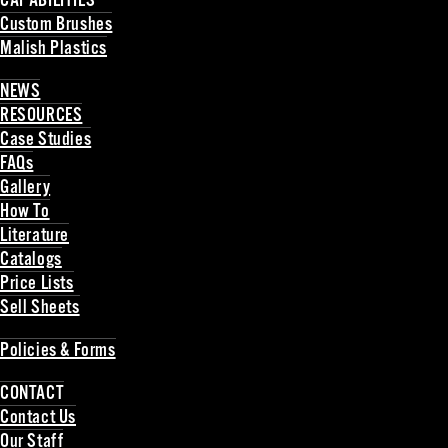
CAPABILITIES
Custom Brushes
Malish Plastics
Back
NEWS
RESOURCES
Case Studies
FAQs
Gallery
How To
Literature
Catalogs
Price Lists
Sell Sheets
Back
Policies & Forms
Back
CONTACT
Contact Us
Our Staff