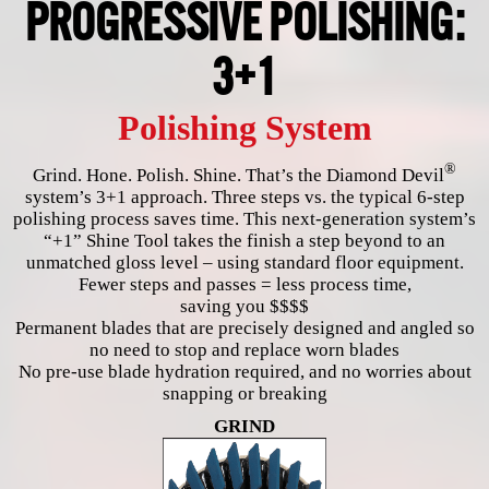
PROGRESSIVE POLISHING:
3+1
Polishing System
®
Grind. Hone. Polish. Shine. That’s the Diamond Devil
system’s 3+1 approach. Three steps vs. the typical 6-step
polishing process saves time. This next-generation system’s
“+1” Shine Tool takes the finish a step beyond to an
unmatched gloss level – using standard floor equipment.
Fewer steps and passes = less process time,
saving you $$$$
Permanent blades that are precisely designed and angled so
no need to stop and replace worn blades
No pre-use blade hydration required, and no worries about
snapping or breaking
GRIND