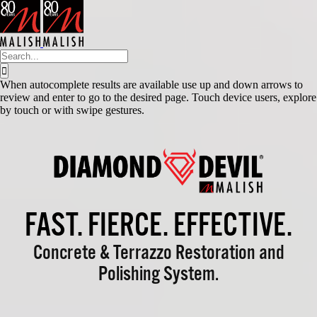
Skip
to
content
Search
for:
When autocomplete results are available use up and down arrows to
review and enter to go to the desired page. Touch device users, explore
by touch or with swipe gestures.
FAST. FIERCE. EFFECTIVE.
Concrete & Terrazzo Restoration and
Polishing System.