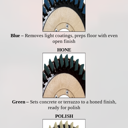
Blue –
Removes light coatings, preps floor with even
open finish
HONE
Green –
Sets concrete or terrazzo to a honed finish,
ready for polish
POLISH