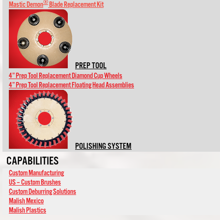
®
Mastic Demon
Blade Replacement Kit
PREP TOOL
4” Prep Tool Replacement Diamond Cup Wheels
4” Prep Tool Replacement Floating Head Assemblies
POLISHING SYSTEM
CAPABILITIES
Custom Manufacturing
US – Custom Brushes
Custom Deburring Solutions
Malish Mexico
Malish Plastics