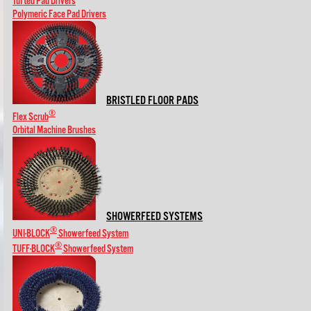
Tufted Pad Drivers
Polymeric Face Pad Drivers
BRISTLED FLOOR PADS
®
Flex Scrub
Orbital Machine Brushes
SHOWERFEED SYSTEMS
®
UNI-BLOCK
Showerfeed System
®
TUFF-BLOCK
Showerfeed System