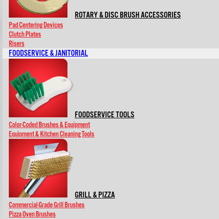
ROTARY & DISC BRUSH ACCESSORIES
Pad Centering Devices
Clutch Plates
Risers
FOODSERVICE & JANITORIAL
FOODSERVICE TOOLS
Color-Coded Brushes & Equipment
Equipment & Kitchen Cleaning Tools
GRILL & PIZZA
Commercial-Grade Grill Brushes
Pizza Oven Brushes