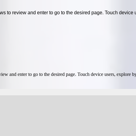
 to review and enter to go to the desired page. Touch device u
ew and enter to go to the desired page. Touch device users, explore by