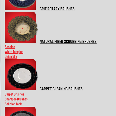
GRIT ROTARY BRUSHES
NATURAL FIBER SCRUBBING BRUSHES
Bassine
White Tampico
Union Mix
CARPET CLEANING BRUSHES
Carpet Brushes
Shampoo Brushes
Solution Tank