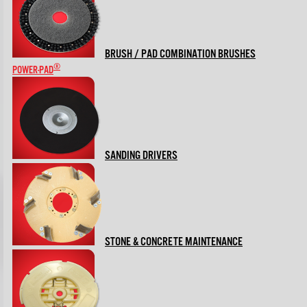
BRUSH / PAD COMBINATION BRUSHES
®
POWER-PAD
SANDING DRIVERS
STONE & CONCRETE MAINTENANCE