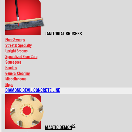
JANITORIAL BRUSHES
Floor Sweeps
Street & Specialty
Upright Brooms
Specialized Floor Care
Squeegees
Handles
General Cleaning
Miscellaneous
Mops
DIAMOND DEVIL CONCRETE LINE
®
MASTIC DEMON