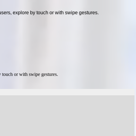
sers, explore by touch or with swipe gestures.
 touch or with swipe gestures.