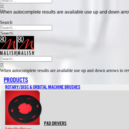
to
for:
content
When autocomplete results are available use up and down arrows
Search
Search
Search
for:
When autocomplete results are available use up and down arrows to revi
PRODUCTS
ROTARY/DISC & ORBITAL MACHINE BRUSHES
PAD DRIVERS