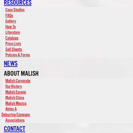
RESOURCES
Case Studies
FAQs
Gallery
How To
Literature
Catalogs
Price Lists
Sell Sheets
Policies & Forms
NEWS
ABOUT MALISH
Malish Corporate
Our History
Malish Europe
Malish China
Malish Mexico
Abtex A
Deburring Company
Associations
CONTACT