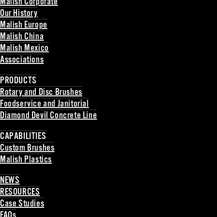
Malish Corporate
Our History
Malish Europe
Malish China
Malish Mexico
Associations
Back
PRODUCTS
Rotary and Disc Brushes
Foodservice and Janitorial
Diamond Devil Concrete Line
Back
CAPABILITIES
Custom Brushes
Malish Plastics
Back
NEWS
RESOURCES
Case Studies
FAQs