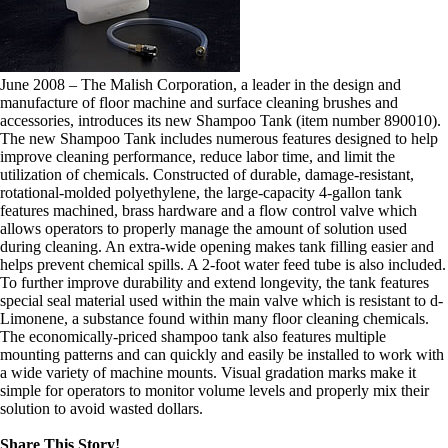
June 2008 – The Malish Corporation, a leader in the design and
manufacture of floor machine and surface cleaning brushes and
accessories, introduces its new Shampoo Tank (item number 890010).
The new Shampoo Tank includes numerous features designed to help
improve cleaning performance, reduce labor time, and limit the
utilization of chemicals. Constructed of durable, damage-resistant,
rotational-molded polyethylene, the large-capacity 4-gallon tank
features machined, brass hardware and a flow control valve which
allows operators to properly manage the amount of solution used
during cleaning. An extra-wide opening makes tank filling easier and
helps prevent chemical spills. A 2-foot water feed tube is also included.
To further improve durability and extend longevity, the tank features
special seal material used within the main valve which is resistant to d-
Limonene, a substance found within many floor cleaning chemicals.
The economically-priced shampoo tank also features multiple
mounting patterns and can quickly and easily be installed to work with
a wide variety of machine mounts. Visual gradation marks make it
simple for operators to monitor volume levels and properly mix their
solution to avoid wasted dollars.
Share This Story!