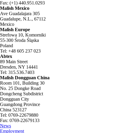
Fax: (+1) 440.951.0293
Malish Mexico
Ave Guadalajara 305
Guadalupe, N.L., 67112
Mexico
Malish Europe
Strefowa 10, Komorniki
55-300 Środa Śląska
Poland
Tel: +48 605 237 023
Abtex
89 Main Street
Dresden, NY 14441
Tel: 315.536.7403
Malish Dongguan China
Room 101, Building 30
No. 25 Dongke Road
Dongcheng Subdistrict
Dongguan City
Guangdong Province
China 523127
Tel: 0769-22679880
Fax: 0769-22679133
News
Employment