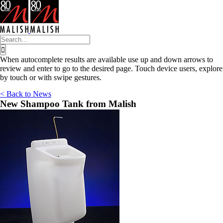
Skip
to
content
Search
for:
When autocomplete results are available use up and down arrows to
review and enter to go to the desired page. Touch device users, explore
by touch or with swipe gestures.
< Back to News
New Shampoo Tank from Malish