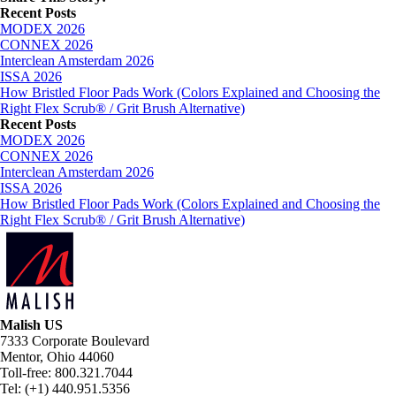
Facebook
X
LinkedIn
Email
Recent Posts
MODEX 2026
CONNEX 2026
Interclean Amsterdam 2026
ISSA 2026
How Bristled Floor Pads Work (Colors Explained and Choosing the
Right Flex Scrub® / Grit Brush Alternative)
Recent Posts
MODEX 2026
CONNEX 2026
Interclean Amsterdam 2026
ISSA 2026
How Bristled Floor Pads Work (Colors Explained and Choosing the
Right Flex Scrub® / Grit Brush Alternative)
Malish US
7333 Corporate Boulevard
Mentor, Ohio 44060
Toll-free: 800.321.7044
Tel: (+1) 440.951.5356