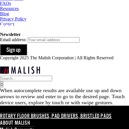
FAQs
Resources
Blog
Privacy Policy
Contact
Newsletter
Email address:
Copyright 2025 The Malish Corporation | All Rights Reserved
Search
for:
When autocomplete results are available use up and down
arrows to review and enter to go to the desired page. Touch
device users, explore by touch or with swipe gestures.
ROTARY FLOOR BRUSHES, PAD DRIVERS, BRISTLED PADS
ABOUT MALISH