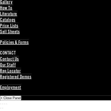
Gallery
How To
Literature
Catalogs
Price Lists
Sell Sheets
Back
Policies & Forms
Back
CONTACT
Contact Us
Our Staff
Rep Locator
Registered Demos
Back
Employment
Back
× Close Panel