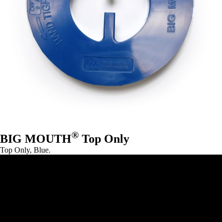
®
BIG MOUTH
Top Only
Top Only, Blue.