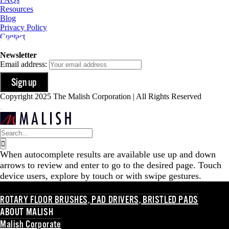
Resources
Blog
Privacy Policy
Contact
Newsletter
Email address:
Copyright 2025 The Malish Corporation | All Rights Reserved
Search
for:
When autocomplete results are available use up and down
arrows to review and enter to go to the desired page. Touch
device users, explore by touch or with swipe gestures.
ROTARY FLOOR BRUSHES, PAD DRIVERS, BRISTLED PADS
ABOUT MALISH
Malish Corporate