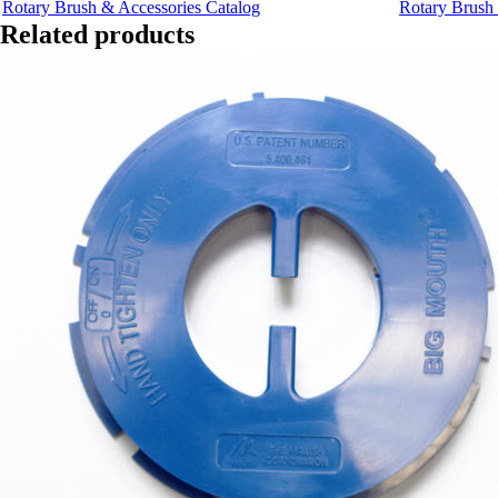
Rotary Brush & Accessories Catalog
Rotary Brush 
Related products