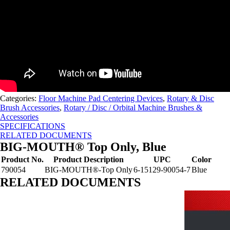
Categories:
Floor Machine Pad Centering Devices
,
Rotary & Disc
Brush Accessories
,
Rotary / Disc / Orbital Machine Brushes &
Accessories
SPECIFICATIONS
RELATED DOCUMENTS
BIG-MOUTH® Top Only, Blue
Product No.
Product Description
UPC
Color
790054
BIG-MOUTH®-Top Only
6-15129-90054-7
Blue
RELATED DOCUMENTS