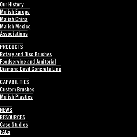
Our History
Malish Europe
Malish China
Malish Mexico
Associations
Back
PRODUCTS
Rotary and Disc Brushes
Foodservice and Janitorial
Diamond Devil Concrete Line
Back
CAPABILITIES
Custom Brushes
Malish Plastics
Back
NEWS
RESOURCES
Case Studies
FAQs