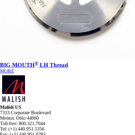
®
BIG MOUTH
LH Thread
MORE
Malish US
7333 Corporate Boulevard
Mentor, Ohio 44060
Toll-free: 800.321.7044
Tel: (+1) 440.951.5356
Fax: (+1) 440.951.0293