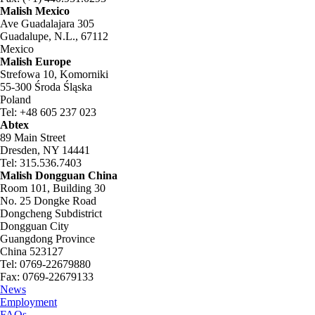
Malish Mexico
Ave Guadalajara 305
Guadalupe, N.L., 67112
Mexico
Malish Europe
Strefowa 10, Komorniki
55-300 Środa Śląska
Poland
Tel: +48 605 237 023
Abtex
89 Main Street
Dresden, NY 14441
Tel: 315.536.7403
Malish Dongguan China
Room 101, Building 30
No. 25 Dongke Road
Dongcheng Subdistrict
Dongguan City
Guangdong Province
China 523127
Tel: 0769-22679880
Fax: 0769-22679133
News
Employment
FAQs