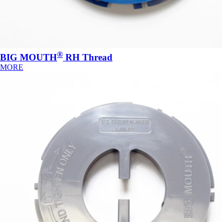
®
BIG MOUTH
RH Thread
MORE