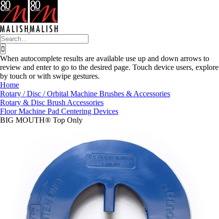
Skip
to
content
Search
for:
When autocomplete results are available use up and down arrows to
review and enter to go to the desired page. Touch device users, explore
by touch or with swipe gestures.
Home
Rotary / Disc / Orbital Machine Brushes & Accessories
Rotary & Disc Brush Accessories
Floor Machine Pad Centering Devices
BIG MOUTH® Top Only