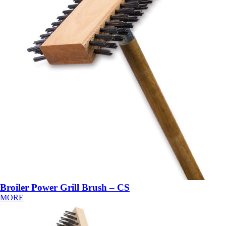
Broiler Power Grill Brush – CS
MORE