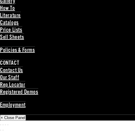
Gallery
How To
Literature
Catalogs
Price Lists
Sell Sheets
Back
Policies & Forms
Back
CONTACT
Contact Us
Our Staff
Rep Locator
Registered Demos
Back
Employment
Back
× Close Panel