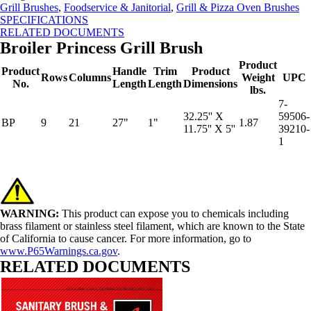
Grill Brushes
,
Foodservice & Janitorial
,
Grill & Pizza Oven Brushes
SPECIFICATIONS
RELATED DOCUMENTS
Broiler Princess Grill Brush
Product
Product
Handle
Trim
Product
Rows
Columns
Weight
UPC
No.
Length
Length
Dimensions
lbs.
7-
32.25'' X
59506-
BP
9
21
27"
1"
1.87
11.75'' X 5''
39210-
1
WARNING:
This product can expose you to chemicals including
brass filament or stainless steel filament, which are known to the State
of California to cause cancer. For more information, go to
www.P65Warnings.ca.gov
.
RELATED DOCUMENTS