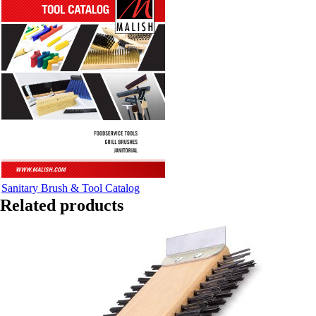
Sanitary Brush & Tool Catalog
Related products