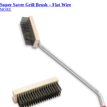
Super Saver Grill Brush – Flat Wire
MORE