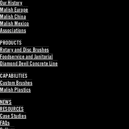
Our History
Malish Europe
Malish China
Malish Mexico
Associations
Back
PRODUCTS
Rotary and Disc Brushes
Foodservice and Janitorial
Diamond Devil Concrete Line
Back
CAPABILITIES
Custom Brushes
Malish Plastics
Back
NEWS
RESOURCES
Case Studies
FAQs