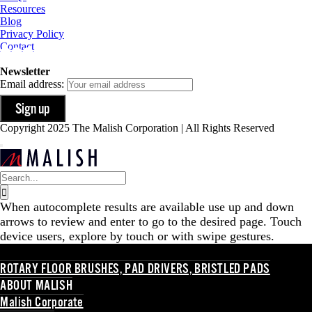
Resources
Blog
Privacy Policy
Contact
Newsletter
Email address:
Copyright 2025 The Malish Corporation | All Rights Reserved
Search
for:
When autocomplete results are available use up and down
arrows to review and enter to go to the desired page. Touch
device users, explore by touch or with swipe gestures.
ROTARY FLOOR BRUSHES, PAD DRIVERS, BRISTLED PADS
ABOUT MALISH
Malish Corporate