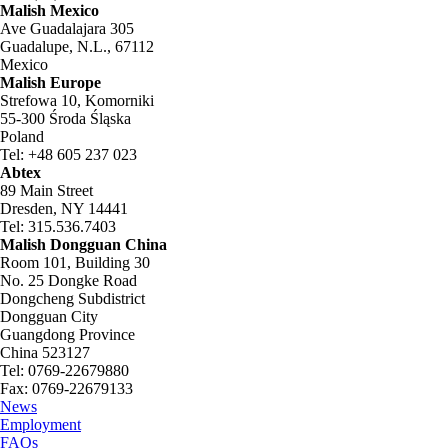
Malish Mexico
Ave Guadalajara 305
Guadalupe, N.L., 67112
Mexico
Malish Europe
Strefowa 10, Komorniki
55-300 Środa Śląska
Poland
Tel: +48 605 237 023
Abtex
89 Main Street
Dresden, NY 14441
Tel: 315.536.7403
Malish Dongguan China
Room 101, Building 30
No. 25 Dongke Road
Dongcheng Subdistrict
Dongguan City
Guangdong Province
China 523127
Tel: 0769-22679880
Fax: 0769-22679133
News
Employment
FAQs