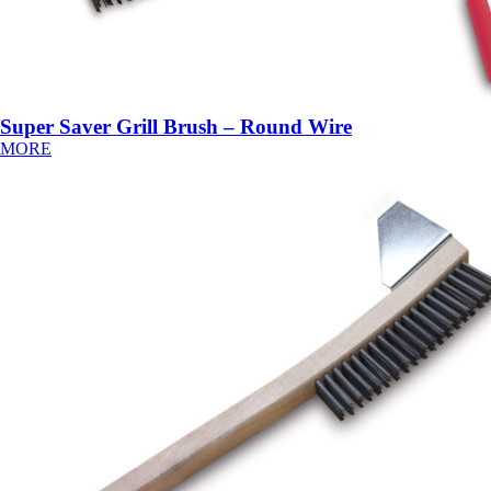
Super Saver Grill Brush – Round Wire
MORE