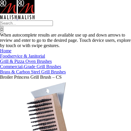
Skip
to
content
Search
for:
When autocomplete results are available use up and down arrows to
review and enter to go to the desired page. Touch device users, explore
by touch or with swipe gestures.
Home
Foodservice & Janitorial
Grill & Pizza Oven Brushes
Commercial-Grade Grill Brushes
Brass & Carbon Steel Grill Brushes
Broiler Princess Grill Brush – CS