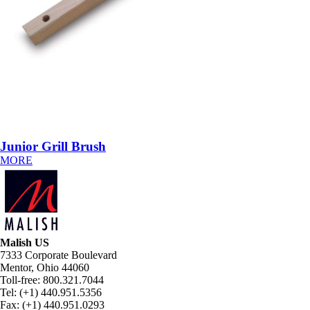
Junior Grill Brush
MORE
Malish US
7333 Corporate Boulevard
Mentor, Ohio 44060
Toll-free: 800.321.7044
Tel: (+1) 440.951.5356
Fax: (+1) 440.951.0293