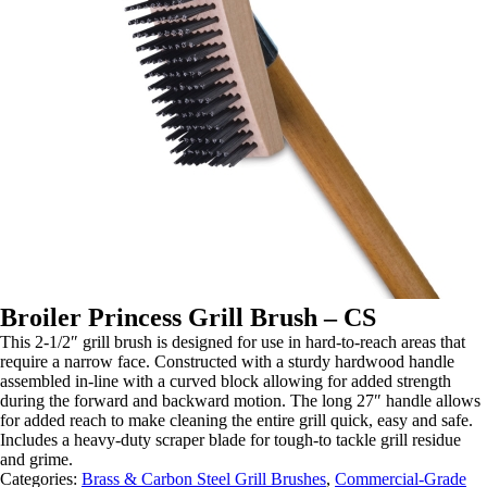
Broiler Princess Grill Brush – CS
This 2-1/2″ grill brush is designed for use in hard-to-reach areas that
require a narrow face. Constructed with a sturdy hardwood handle
assembled in-line with a curved block allowing for added strength
during the forward and backward motion. The long 27″ handle allows
for added reach to make cleaning the entire grill quick, easy and safe.
Includes a heavy-duty scraper blade for tough-to tackle grill residue
and grime.
Categories:
Brass & Carbon Steel Grill Brushes
,
Commercial-Grade