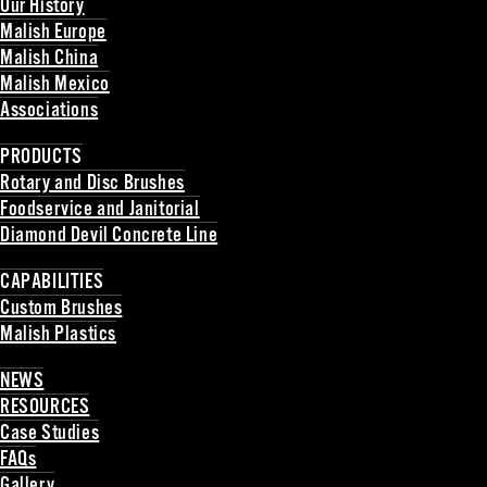
Our History
Malish Europe
Malish China
Malish Mexico
Associations
Back
PRODUCTS
Rotary and Disc Brushes
Foodservice and Janitorial
Diamond Devil Concrete Line
Back
CAPABILITIES
Custom Brushes
Malish Plastics
Back
NEWS
RESOURCES
Case Studies
FAQs
Gallery