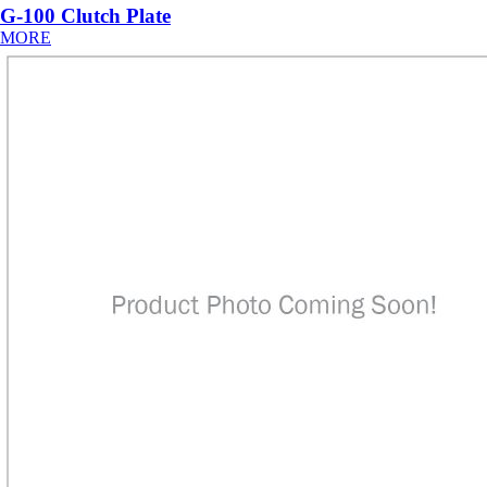
G-100 Clutch Plate
MORE