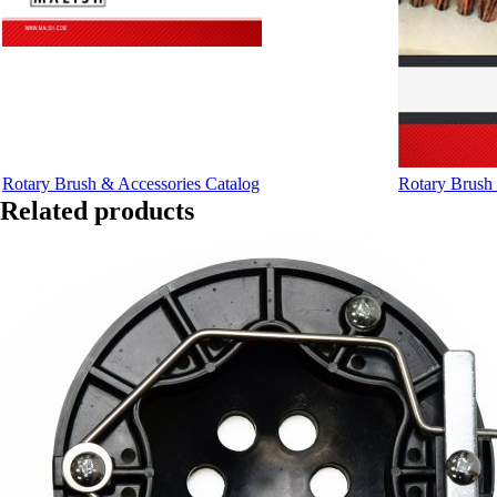
Rotary Brush & Accessories Catalog
Rotary Brush 
Related products