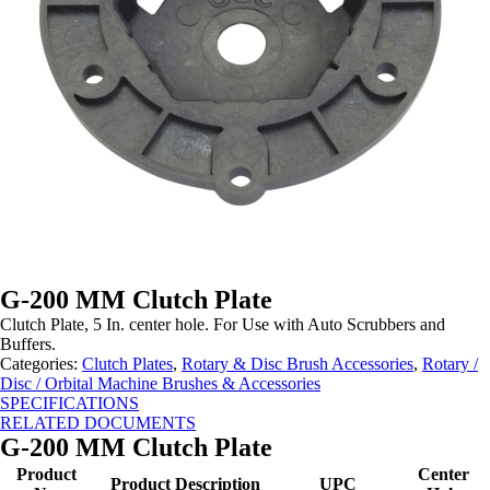
G-200 MM Clutch Plate
Clutch Plate, 5 In. center hole. For Use with Auto Scrubbers and
Buffers.
Categories:
Clutch Plates
,
Rotary & Disc Brush Accessories
,
Rotary /
Disc / Orbital Machine Brushes & Accessories
SPECIFICATIONS
RELATED DOCUMENTS
G-200 MM Clutch Plate
Product
Center
Product Description
UPC