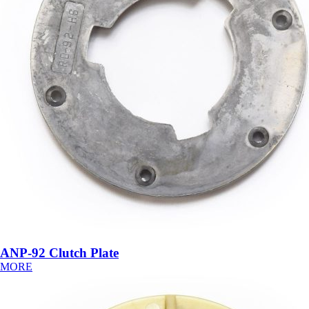
ANP-92 Clutch Plate
MORE