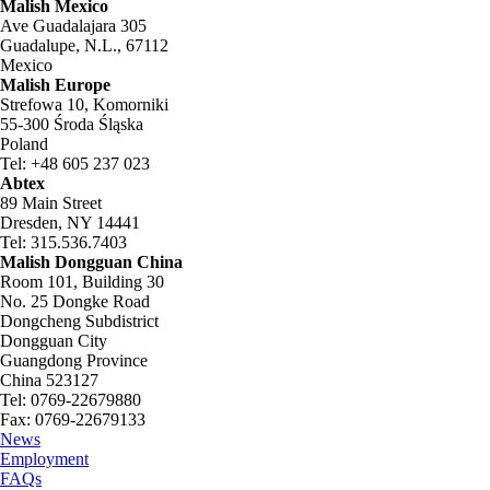
Malish Mexico
Ave Guadalajara 305
Guadalupe, N.L., 67112
Mexico
Malish Europe
Strefowa 10, Komorniki
55-300 Środa Śląska
Poland
Tel: +48 605 237 023
Abtex
89 Main Street
Dresden, NY 14441
Tel: 315.536.7403
Malish Dongguan China
Room 101, Building 30
No. 25 Dongke Road
Dongcheng Subdistrict
Dongguan City
Guangdong Province
China 523127
Tel: 0769-22679880
Fax: 0769-22679133
News
Employment
FAQs