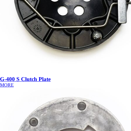
G-400 S Clutch Plate
MORE