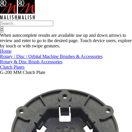
Skip
to
content
Search
for:
When autocomplete results are available use up and down arrows to
review and enter to go to the desired page. Touch device users, explore
by touch or with swipe gestures.
Home
Rotary / Disc / Orbital Machine Brushes & Accessories
Rotary & Disc Brush Accessories
Clutch Plates
G-200 MM Clutch Plate