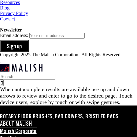
Resources
Blog
Privacy Policy
Contact
Newsletter
Email address:
Copyright 2025 The Malish Corporation | All Rights Reserved
Search
for:
When autocomplete results are available use up and down
arrows to review and enter to go to the desired page. Touch
device users, explore by touch or with swipe gestures.
ROTARY FLOOR BRUSHES, PAD DRIVERS, BRISTLED PADS
ABOUT MALISH
Malish Corporate