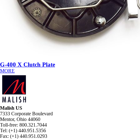
G-400 X Clutch Plate
MORE
Malish US
7333 Corporate Boulevard
Mentor, Ohio 44060
Toll-free: 800.321.7044
Tel: (+1) 440.951.5356
Fax: (+1) 440.951.0293