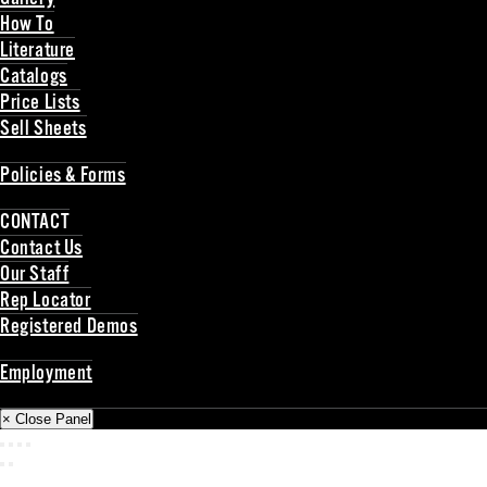
How To
Literature
Catalogs
Price Lists
Sell Sheets
Back
Policies & Forms
Back
CONTACT
Contact Us
Our Staff
Rep Locator
Registered Demos
Back
Employment
Back
× Close Panel