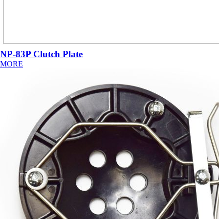
NP-83P Clutch Plate
MORE