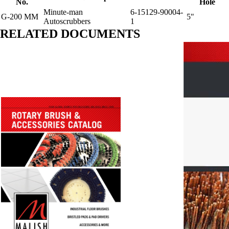
No.
Hole
Minute-man
6-15129-90004-
G-200 MM
5"
Autoscrubbers
1
RELATED DOCUMENTS