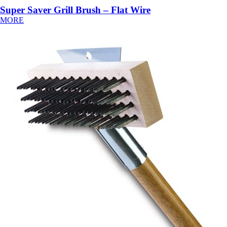
Super Saver Grill Brush – Flat Wire
MORE