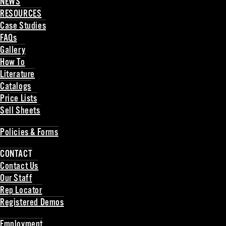
NEWS
RESOURCES
Case Studies
FAQs
Gallery
How To
Literature
Catalogs
Price Lists
Sell Sheets
Back
Policies & Forms
Back
CONTACT
Contact Us
Our Staff
Rep Locator
Registered Demos
Back
Employment