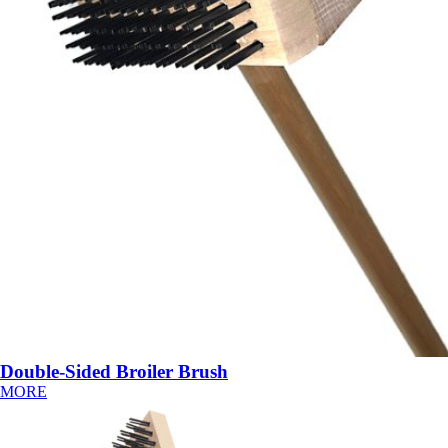
Double-Sided Broiler Brush
MORE