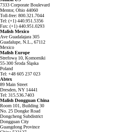
7333 Corporate Boulevard
Mentor, Ohio 44060
Toll-free: 800.321.7044
Tel: (+1) 440.951.5356
Fax: (+1) 440.951.0293
Malish Mexico
Ave Guadalajara 305
Guadalupe, N.L., 67112
Mexico
Malish Europe
Strefowa 10, Komorniki
55-300 Środa Śląska
Poland
Tel: +48 605 237 023
Abtex
89 Main Street
Dresden, NY 14441
Tel: 315.536.7403
Malish Dongguan China
Room 101, Building 30
No. 25 Dongke Road
Dongcheng Subdistrict
Dongguan City
Guangdong Province