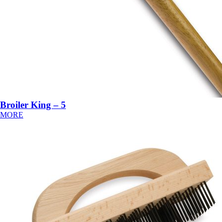
Broiler King – 5
MORE