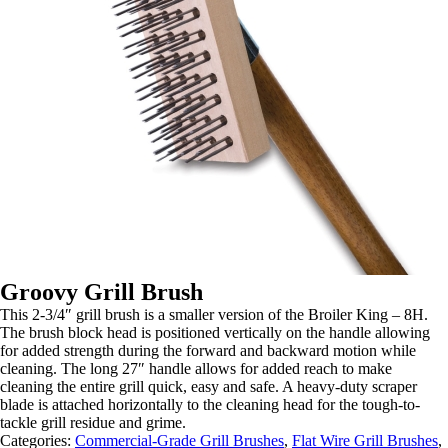
Groovy Grill Brush
This 2-3/4″ grill brush is a smaller version of the Broiler King – 8H.
The brush block head is positioned vertically on the handle allowing
for added strength during the forward and backward motion while
cleaning. The long 27″ handle allows for added reach to make
cleaning the entire grill quick, easy and safe. A heavy-duty scraper
blade is attached horizontally to the cleaning head for the tough-to-
tackle grill residue and grime.
Categories:
Commercial-Grade Grill Brushes
,
Flat Wire Grill Brushes
,