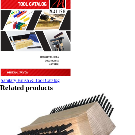
Sanitary Brush & Tool Catalog
Related products