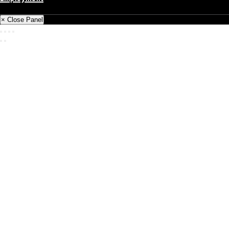
Back
× Close Panel