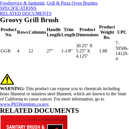
Foodservice & Janitorial
,
Grill & Pizza Oven Brushes
SPECIFICATIONS
RELATED DOCUMENTS
Groovy Grill Brush
Product
Product
Handle
Trim
Product
Rows
Columns
Weight
UPC
No.
Length
Length
Dimensions
lbs.
7-
30.25'' X
59506-
GGB
4
12
27"
1-1/8"
5.25'' X
1.88
14120-
4.125''
4
WARNING:
This product can expose you to chemicals including
brass filament or stainless steel filament, which are known to the State
of California to cause cancer. For more information, go to
www.P65Warnings.ca.gov
.
RELATED DOCUMENTS