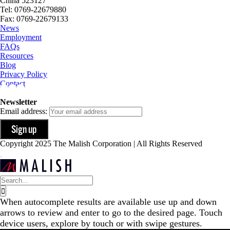
China 523127
Tel: 0769-22679880
Fax: 0769-22679133
News
Employment
FAQs
Resources
Blog
Privacy Policy
Contact
Newsletter
Email address:
Copyright 2025 The Malish Corporation | All Rights Reserved
Search
for:
When autocomplete results are available use up and down
arrows to review and enter to go to the desired page. Touch
device users, explore by touch or with swipe gestures.