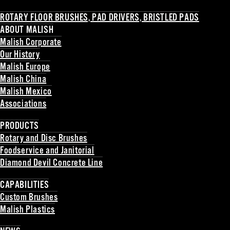
ROTARY FLOOR BRUSHES, PAD DRIVERS, BRISTLED PADS
ABOUT MALISH
Malish Corporate
Our History
Malish Europe
Malish China
Malish Mexico
Associations
Back
PRODUCTS
Rotary and Disc Brushes
Foodservice and Janitorial
Diamond Devil Concrete Line
Back
CAPABILITIES
Custom Brushes
Malish Plastics
Back