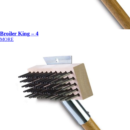
Broiler King – 4
MORE