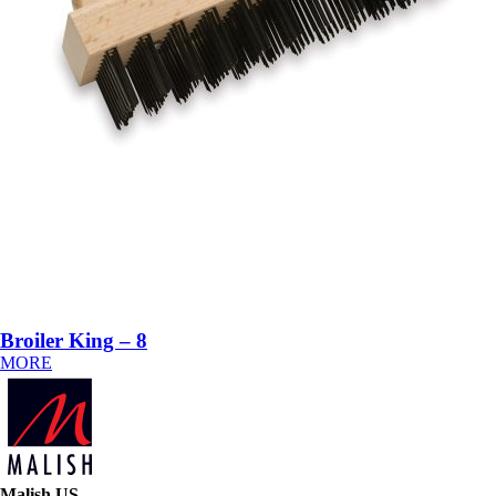
Broiler King – 8
MORE
Malish US