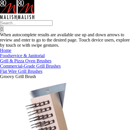
Skip
to
content
Search
for:
When autocomplete results are available use up and down arrows to
review and enter to go to the desired page. Touch device users, explore
by touch or with swipe gestures.
Home
Foodservice & Janitorial
Grill & Pizza Oven Brushes
Commercial-Grade Grill Brushes
Flat Wire Grill Brushes
Groovy Grill Brush