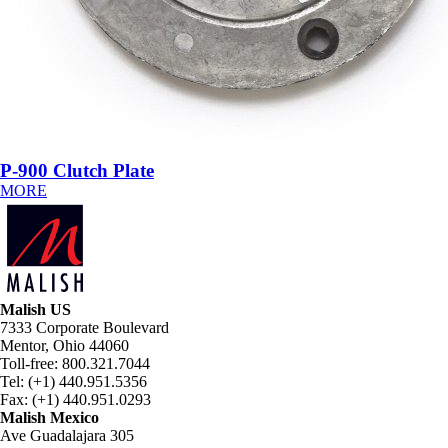
P-900 Clutch Plate
MORE
Malish US
7333 Corporate Boulevard
Mentor, Ohio 44060
Toll-free: 800.321.7044
Tel: (+1) 440.951.5356
Fax: (+1) 440.951.0293
Malish Mexico
Ave Guadalajara 305