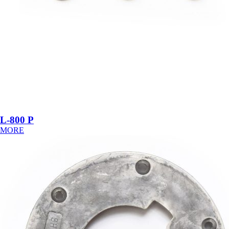
L-800 P
MORE