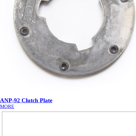
ANP-92 Clutch Plate
MORE