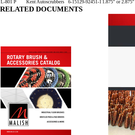
L-801 P
Kent Autoscrubbers
6-15129-92451-1
1.875" or 2.875"
RELATED DOCUMENTS