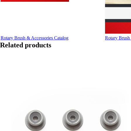
Rotary Brush & Accessories Catalog
Rotary Brush 
Related products