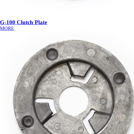
G-100 Clutch Plate
MORE