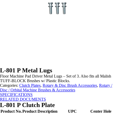
L-801 P Metal Lugs
Floor Machine Pad Driver Metal Lugs – Set of 3.
Also fits all Malish
TUFF-BLOCK Brushes w/ Plastic Blocks
.
Categories:
Clutch Plates
,
Rotary & Disc Brush Accessories
,
Rotary /
Disc / Orbital Machine Brushes & Accessories
SPECIFICATIONS
RELATED DOCUMENTS
L-801 P Clutch Plate
Product No.
Product Description
UPC
Center Hole