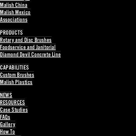
Malish China
Malish Mexico
Associations
Back
PRODUCTS
Rotary and Disc Brushes
Foodservice and Janitorial
Diamond Devil Concrete Line
Back
CAPABILITIES
Custom Brushes
Malish Plastics
Back
NEWS
RESOURCES
Case Studies
FAQs
Gallery
How To