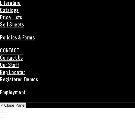
Literature
Catalogs
Price Lists
Sell Sheets
Back
Policies & Forms
Back
CONTACT
Contact Us
Our Staff
Rep Locator
Registered Demos
Back
Employment
Back
× Close Panel