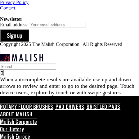
Privacy Policy
Contact
Newsletter
Email address:
Copyright 2025 The Malish Corporation | All Rights Reserved
Search
for:
When autocomplete results are available use up and down
arrows to review and enter to go to the desired page. Touch
device users, explore by touch or with swipe gestures.
ROTARY FLOOR BRUSHES, PAD DRIVERS, BRISTLED PADS
ABOUT MALISH
Malish Corporate
Our History
Malish Europe