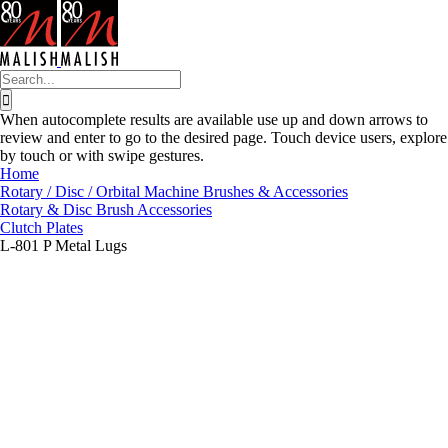
Skip
to
content
Search
for:
When autocomplete results are available use up and down arrows to
review and enter to go to the desired page. Touch device users, explore
by touch or with swipe gestures.
Home
Rotary / Disc / Orbital Machine Brushes & Accessories
Rotary & Disc Brush Accessories
Clutch Plates
L-801 P Metal Lugs