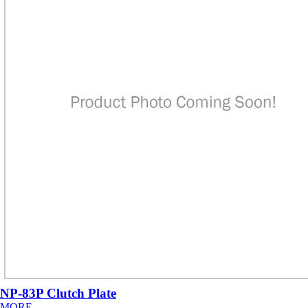
NP-83P Clutch Plate
MORE