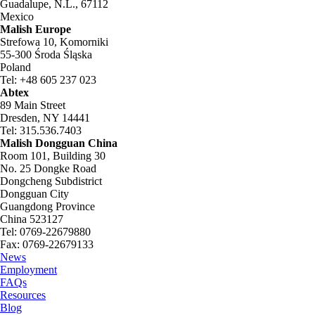
Guadalupe, N.L., 67112
Mexico
Malish Europe
Strefowa 10, Komorniki
55-300 Środa Śląska
Poland
Tel: +48 605 237 023
Abtex
89 Main Street
Dresden, NY 14441
Tel: 315.536.7403
Malish Dongguan China
Room 101, Building 30
No. 25 Dongke Road
Dongcheng Subdistrict
Dongguan City
Guangdong Province
China 523127
Tel: 0769-22679880
Fax: 0769-22679133
News
Employment
FAQs
Resources
Blog