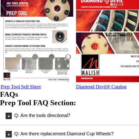
Prep Tool Sell Sheet
Diamond Devil® Catalog
FAQs
Prep Tool FAQ Section:
Q: Are the tools directional?
A: No, the tools are not directional.
Q: Are there replacement Diamond Cup Wheels?