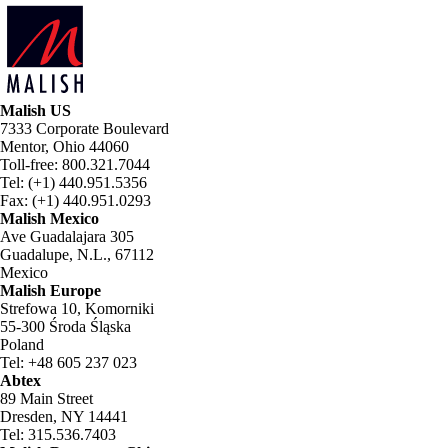
Malish US
7333 Corporate Boulevard
Mentor, Ohio 44060
Toll-free: 800.321.7044
Tel: (+1) 440.951.5356
Fax: (+1) 440.951.0293
Malish Mexico
Ave Guadalajara 305
Guadalupe, N.L., 67112
Mexico
Malish Europe
Strefowa 10, Komorniki
55-300 Środa Śląska
Poland
Tel: +48 605 237 023
Abtex
89 Main Street
Dresden, NY 14441
Tel: 315.536.7403