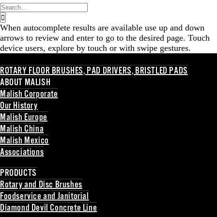
Search
for:
When autocomplete results are available use up and down
arrows to review and enter to go to the desired page. Touch
device users, explore by touch or with swipe gestures.
ROTARY FLOOR BRUSHES, PAD DRIVERS, BRISTLED PADS
ABOUT MALISH
Malish Corporate
Our History
Malish Europe
Malish China
Malish Mexico
Associations
Back
PRODUCTS
Rotary and Disc Brushes
Foodservice and Janitorial
Diamond Devil Concrete Line