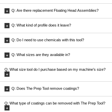
A: Yes, replacement Diamond Cup Wheels can be purchased.
Q: Are there replacement Floating Head Assemblies?
A: Yes, replacement Floating Head Assemblies can be purchased.
Q: What kind of profile does it leave?
A: A very light scratch pattern and a surface profile in the CSP1
range.
Q: Do I need to use chemicals with this tool?
A: You do not but, if a chemical stripper is needed to cut through
heavy coatings, the tool works with it.
Q: What sizes are they available in?
A: Currently 16″ thru 20″
Q: What size tool do I purchase based on my machine’s size?
A: Example on a walk behind: If you have a 36″ machine and it
takes a set of (2) 18″ brushes, then the same is true with The Prep
Q: Does The Prep Tool remove coatings?
Tool.
A: Yes, The Prep Tool will remove light sealers and floor finishes
on concrete and cementitious terrazzo without the use of harsh
Q: What type of coatings can be removed with The Prep Tool?
chemicals.