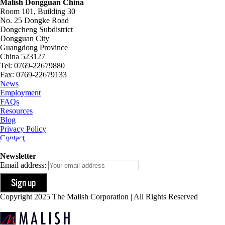
Malish Dongguan China
Room 101, Building 30
No. 25 Dongke Road
Dongcheng Subdistrict
Dongguan City
Guangdong Province
China 523127
Tel: 0769-22679880
Fax: 0769-22679133
News
Employment
FAQs
Resources
Blog
Privacy Policy
Contact
Newsletter
Email address:
Copyright 2025 The Malish Corporation | All Rights Reserved