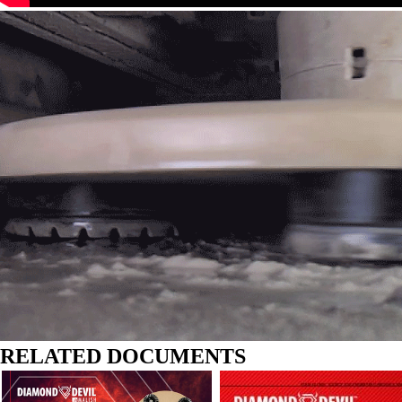
RELATED DOCUMENTS