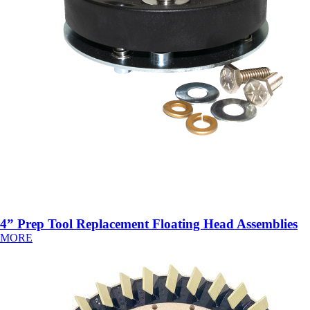
4” Prep Tool Replacement Floating Head Assemblies
MORE