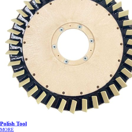
Polish Tool
MORE