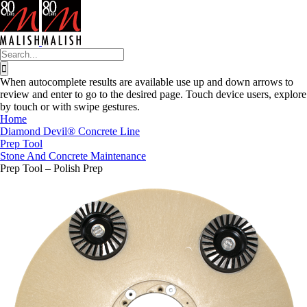
Skip
to
content
Search
for:
When autocomplete results are available use up and down arrows to
review and enter to go to the desired page. Touch device users, explore
by touch or with swipe gestures.
Home
Diamond Devil® Concrete Line
Prep Tool
Stone And Concrete Maintenance
Prep Tool – Polish Prep