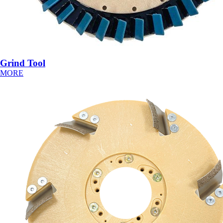
Grind Tool
MORE