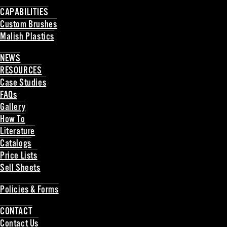
Back
CAPABILITIES
Custom Brushes
Malish Plastics
Back
NEWS
RESOURCES
Case Studies
FAQs
Gallery
How To
Literature
Catalogs
Price Lists
Sell Sheets
Back
Policies & Forms
Back
CONTACT
Contact Us