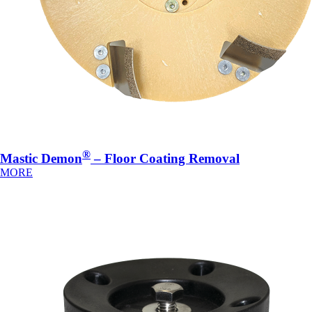
®
Mastic Demon
– Floor Coating Removal
MORE