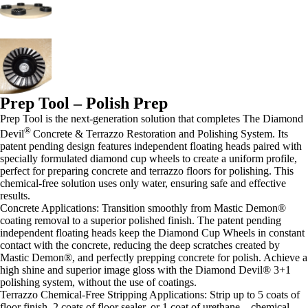
Prep Tool – Polish Prep
Prep Tool is the next-generation solution that completes The Diamond
®
Devil
Concrete & Terrazzo Restoration and Polishing System. Its
patent pending design features independent floating heads paired with
specially formulated diamond cup wheels to create a uniform profile,
perfect for preparing concrete and terrazzo floors for polishing. This
chemical-free solution uses only water, ensuring safe and effective
results.
Concrete Applications: Transition smoothly from Mastic Demon®
coating removal to a superior polished finish. The patent pending
independent floating heads keep the Diamond Cup Wheels in constant
contact with the concrete, reducing the deep scratches created by
Mastic Demon®, and perfectly prepping concrete for polish.
Achieve a
high shine and superior image gloss with the Diamond Devil® 3+1
polishing system, without the use of coatings.
Terrazzo Chemical-Free Stripping Applications: Strip up to 5 coats of
floor finish, 2 coats of floor sealer, or 1 coat of urethane—chemical-