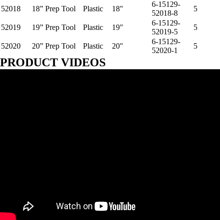
6-15129-
52018
18” Prep Tool
Plastic
18"
5
52018-8
6-15129-
52019
19” Prep Tool
Plastic
19"
5
52019-5
6-15129-
52020
20” Prep Tool
Plastic
20"
5
52020-1
PRODUCT VIDEOS