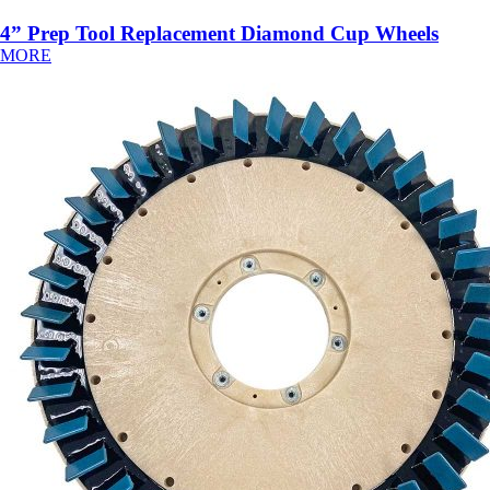
4” Prep Tool Replacement Diamond Cup Wheels
MORE