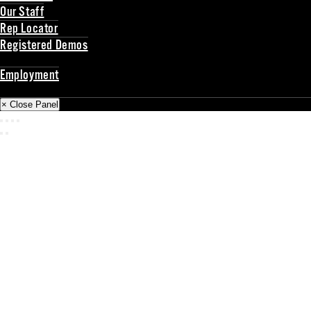
Our Staff
Rep Locator
Registered Demos
Back
Employment
Back
× Close Panel