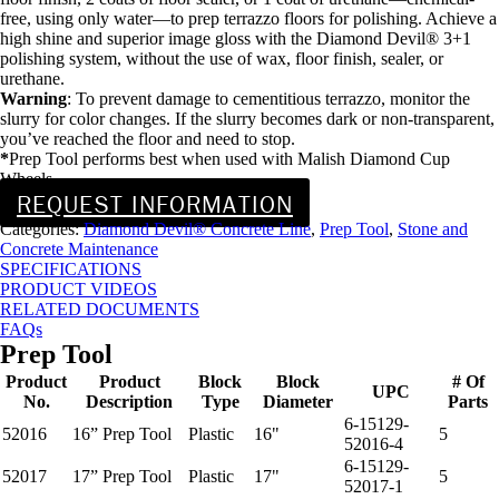
free, using only water—to prep terrazzo floors for polishing. Achieve a
high shine and superior image gloss with the Diamond Devil® 3+1
polishing system, without the use of wax, floor finish, sealer, or
urethane.
Warning
: To prevent damage to cementitious terrazzo, monitor the
slurry for color changes. If the slurry becomes dark or non-transparent,
you’ve reached the floor and need to stop.
*
Prep Tool performs best when used with Malish Diamond Cup
Wheels.
REQUEST INFORMATION
Categories:
Diamond Devil® Concrete Line
,
Prep Tool
,
Stone and
Concrete Maintenance
SPECIFICATIONS
PRODUCT VIDEOS
RELATED DOCUMENTS
FAQs
Prep Tool
Product
Product
Block
Block
# Of
UPC
No.
Description
Type
Diameter
Parts
6-15129-
52016
16” Prep Tool
Plastic
16"
5
52016-4
6-15129-
52017
17” Prep Tool
Plastic
17"
5
52017-1