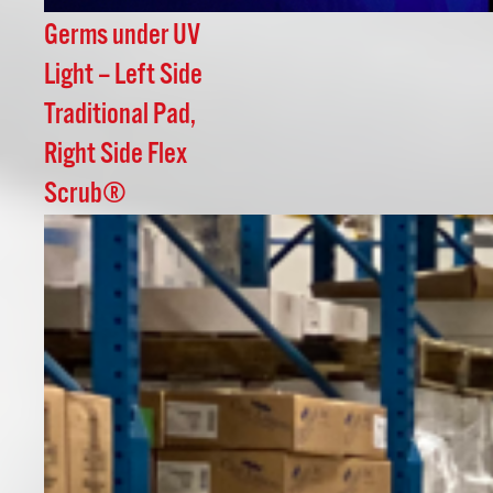
Germs under UV
Light – Left Side
Traditional Pad,
Right Side Flex
Scrub®