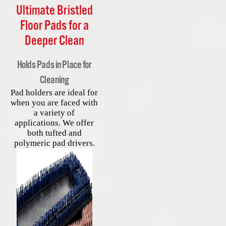
Ultimate Bristled
Floor Pads for a
Deeper Clean
Holds Pads in Place for
Cleaning
Pad holders are ideal for
when you are faced with
a variety of
applications. We offer
both tufted and
polymeric pad drivers.