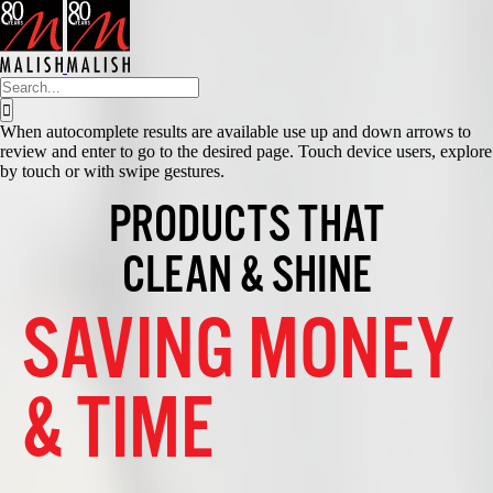
Skip
to
content
Search
for:
When autocomplete results are available use up and down arrows to
review and enter to go to the desired page. Touch device users, explore
by touch or with swipe gestures.
PRODUCTS THAT
CLEAN & SHINE
SAVING MONEY
& TIME