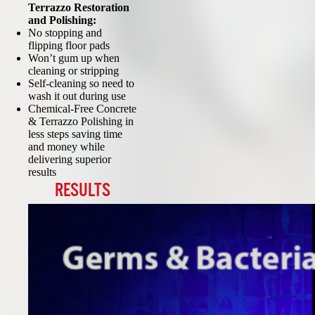
Terrazzo Restoration
and Polishing:
No stopping and
flipping floor pads
Won’t gum up when
cleaning or stripping
Self-cleaning so need to
wash it out during use
Chemical-Free Concrete
& Terrazzo Polishing in
less steps saving time
and money while
delivering superior
results
RESULTS