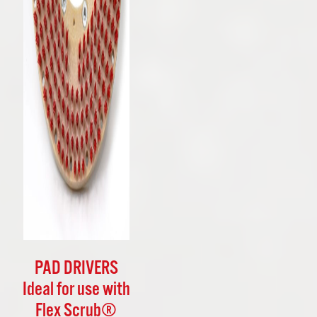
PAD DRIVERS
Ideal for use with
Flex Scrub®