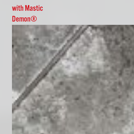
with Mastic
Demon®