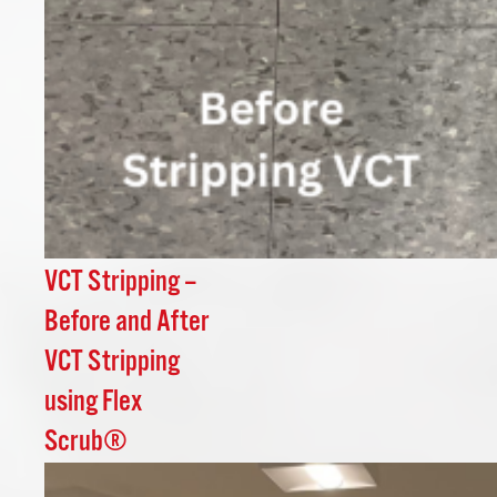
VCT Stripping –
Before and After
VCT Stripping
using Flex
Scrub®