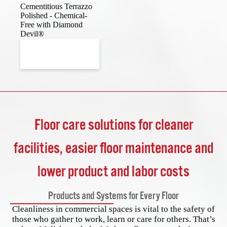
Cementitious Terrazzo
Polished - Chemical-
Free with Diamond
Devil®
Floor care solutions for cleaner
facilities, easier floor maintenance and
lower product and labor costs
Products and Systems for Every Floor
Cleanliness in commercial spaces is vital to the safety of
those who gather to work, learn or care for others. That’s