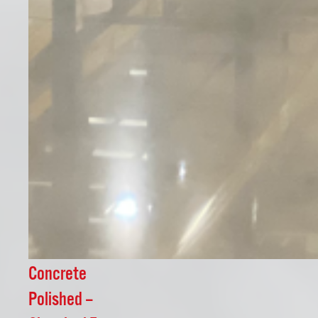
Concrete
Polished –