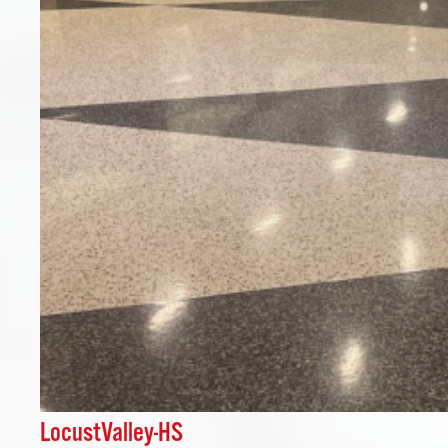
LocustValley-HS