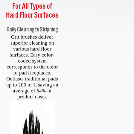
For All Types of
Hard Floor Surfaces
Daily Cleaning to Stripping
Grit brushes deliver
superior cleaning on
various hard floor
surfaces. Easy color-
coded system
corresponds to the color
of pad it replaces.
Outlasts traditional pads
up to 200 to 1, saving an
average of 54% in
product costs.