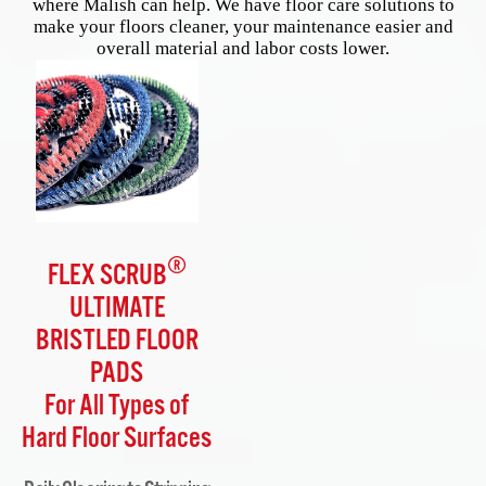
where Malish can help. We have floor care solutions to
make your floors cleaner, your maintenance easier and
overall material and labor costs lower.
®
FLEX SCRUB
ULTIMATE
BRISTLED FLOOR
PADS
For All Types of
Hard Floor Surfaces