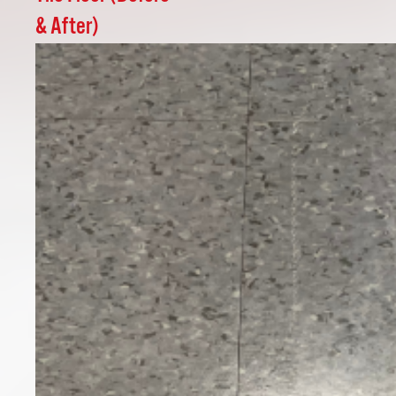
& After)