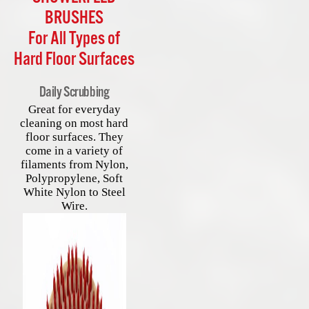
BRUSHES
For All Types of
Hard Floor Surfaces
Daily Scrubbing
Great for everyday
cleaning on most hard
floor surfaces. They
come in a variety of
filaments from Nylon,
Polypropylene, Soft
White Nylon to Steel
Wire.