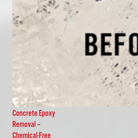
Concrete Epoxy
Removal –
Chemical-Free