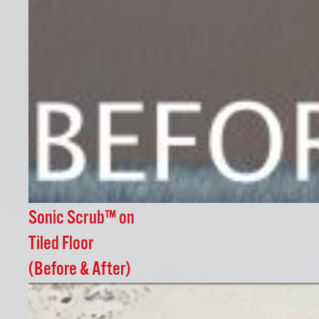
Sonic Scrub™ on
Tiled Floor
(Before & After)