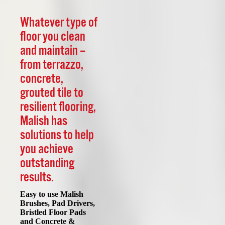
Whatever type of
floor you clean
and maintain –
from terrazzo,
concrete,
grouted tile to
resilient flooring,
Malish has
solutions to help
you achieve
outstanding
results.
Easy to use Malish
Brushes, Pad Drivers,
Bristled Floor Pads
and Concrete &