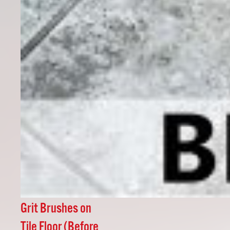
Grit Brushes on
Tile Floor (Before