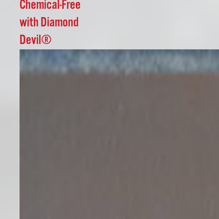
Chemical-Free
with Diamond
Devil®