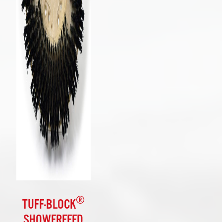
®
TUFF-BLOCK
SHOWERFEED