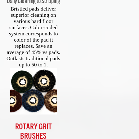
Daily Cleaning to Stripping
Bristled pads deliver
superior cleaning on
various hard floor
surfaces. Color-coded
system corresponds to
color of the pad it
replaces. Save an
average of 45% vs pads.
Outlasts traditional pads
up to 50 to 1.
ROTARY GRIT
BRUSHES